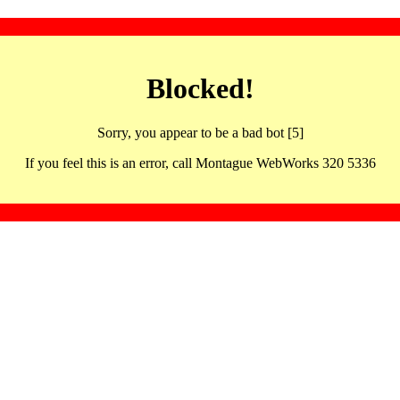
Blocked!
Sorry, you appear to be a bad bot [5]
If you feel this is an error, call Montague WebWorks 320 5336