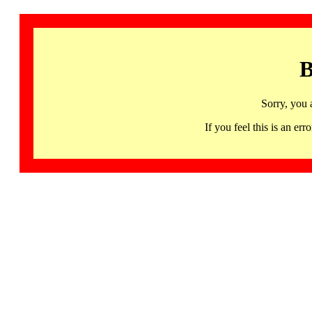
B
Sorry, you 
If you feel this is an 