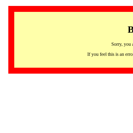
B
Sorry, you 
If you feel this is an 