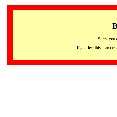
B
Sorry, you 
If you feel this is an 