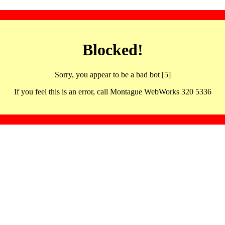
Blocked!
Sorry, you appear to be a bad bot [5]
If you feel this is an error, call Montague WebWorks 320 5336