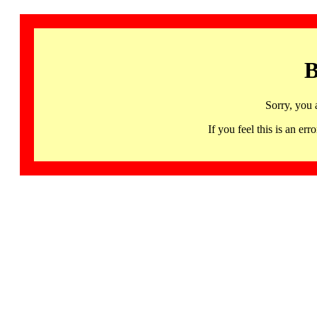
B
Sorry, you 
If you feel this is an 