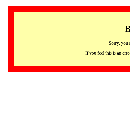
B
Sorry, you 
If you feel this is an 